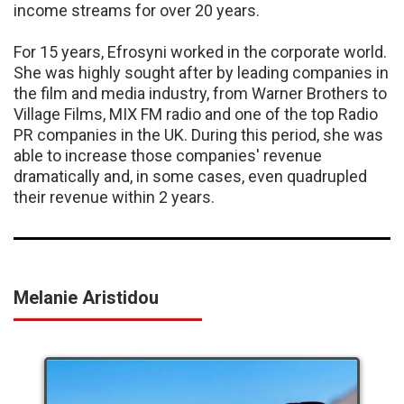
income streams for over 20 years.
For 15 years, Efrosyni worked in the corporate world.
She was highly sought after by leading companies in
the film and media industry, from Warner Brothers to
Village Films, MIX FM radio and one of the top Radio
PR companies in the UK. During this period, she was
able to increase those companies' revenue
dramatically and, in some cases, even quadrupled
their revenue within 2 years.
Melanie Aristidou