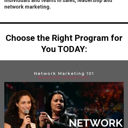
individuals and teams in sales, leadership and
network marketing.
Choose the Right Program for
You TODAY:
Network Marketing 101
Business Essentials