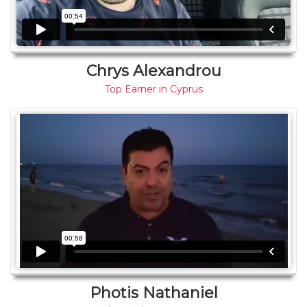
Chrys Alexandrou
Top Earner in Cyprus
Photis Nathaniel