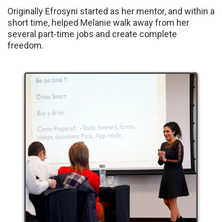
Originally Efrosyni started as her mentor, and within a
short time, helped Melanie walk away from her
several part-time jobs and create complete
freedom.