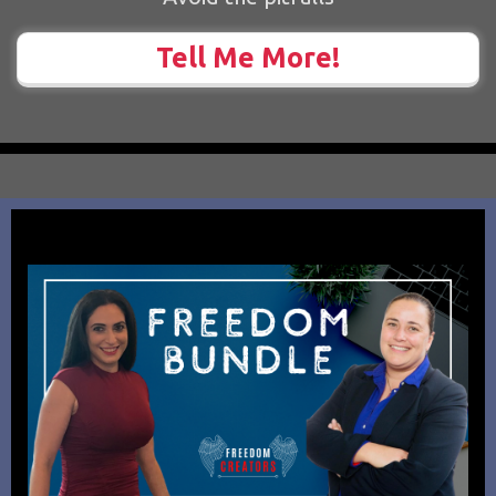
Tell Me More!