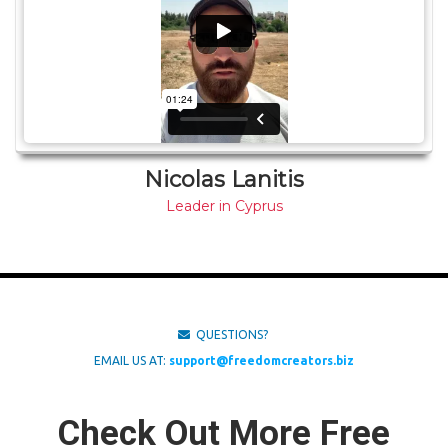
Nicolas Lanitis
Leader in Cyprus
QUESTIONS?
EMAIL US AT:
support@freedomcreators.biz
Check Out More Free