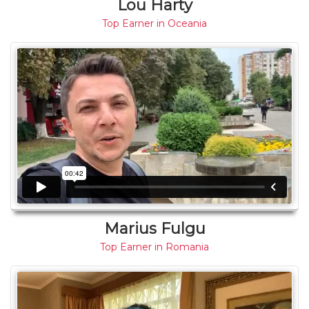
Lou Harty
Top Earner in Oceania
Marius Fulgu
Top Earner in Romania