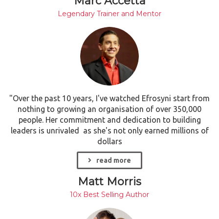
Marc Accetta
Legendary Trainer and Mentor
"Over the past 10 years, I've watched Efrosyni start from
nothing to growing an organisation of over 350,000
people. Her commitment and dedication to building
leaders is unrivaled as she's not only earned millions of
dollars
read more
Matt Morris
10x Best Selling Author