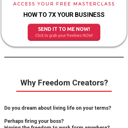
ACCESS YOUR FREE MASTERCLASS
HOW TO 7X YOUR BUSINESS
SEND IT TO ME NOW!
Click to grab your freebies NOW!
Why Freedom Creators?
Do you dream about living life on your terms?
Perhaps firing your boss?
Having the freedom to work form anywhere?