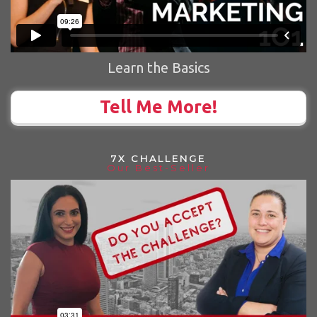
Learn the Basics
Tell Me More!
7X CHALLENGE
Our Best-Seller