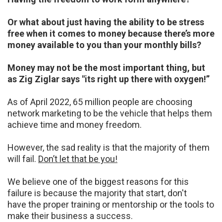
Or what about just having the ability to be stress
free when it comes to money because there’s
more
money available to you than your monthly bills?
Money may not be the most important thing, but
as Zig Ziglar says "its right up there with
oxygen!”
As of April 2022, 65 million people are choosing
network marketing to be the vehicle that helps
them
achieve time and money freedom.
However, the sad reality is that the majority of them
will
fail.
Don’t let that be you!
We believe one of the biggest reasons for this
failure is because the majority that start, don't
have
the proper training or mentorship or the tools to
make their business a success.