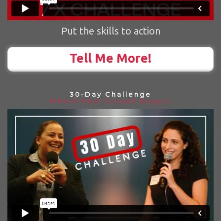
Put the skills to action
Tell Me More!
30-Day Challenge
Where Real Growth Begins