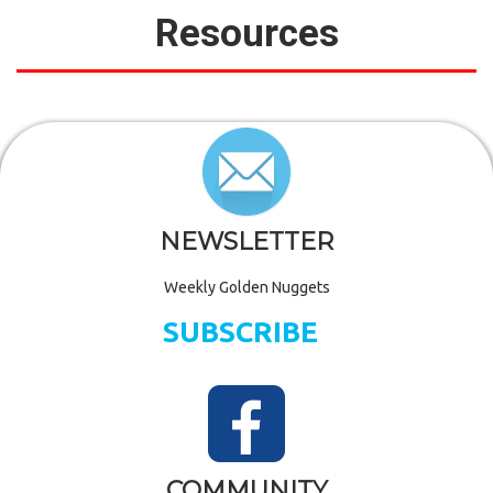
Resources
NEWSLETTER
Weekly Golden Nuggets
SUBSCRIBE
COMMUNITY