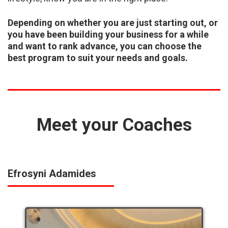
Depending on whether you are just starting out, or
you have been building your business for a
while
and want to rank advance, you can choose the
best program to suit your needs and
goals.
Meet your Coaches
Efrosyni Adamides