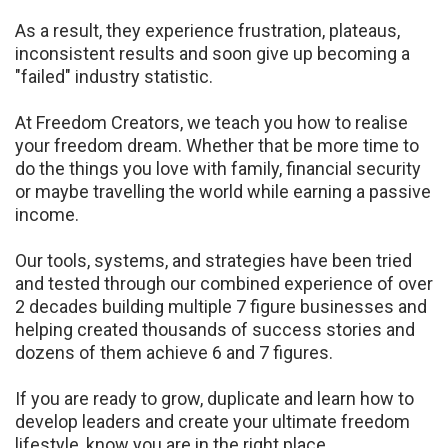
As a result, they
experience frustration, plateaus,
inconsistent results and soon give up becoming a
"failed" industry
statistic.
At Freedom Creators, we teach you how to realise
your freedom dream. Whether that be more time
to
do the things you love with family, financial security
or maybe travelling the world while earning
a passive
income.
Our tools, systems, and strategies have been tried
and tested through our combined experience of
over
2 decades building multiple 7 figure businesses and
helping created thousands of success
stories and
dozens of them achieve 6 and 7 figures.
If you are ready to grow, duplicate and learn how to
develop leaders and create your ultimate
freedom
lifestyle, know you are in the right place.