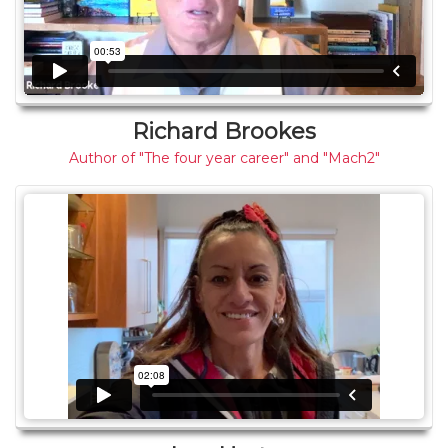
Richard Brookes
Author of "The four year career" and "Mach2"