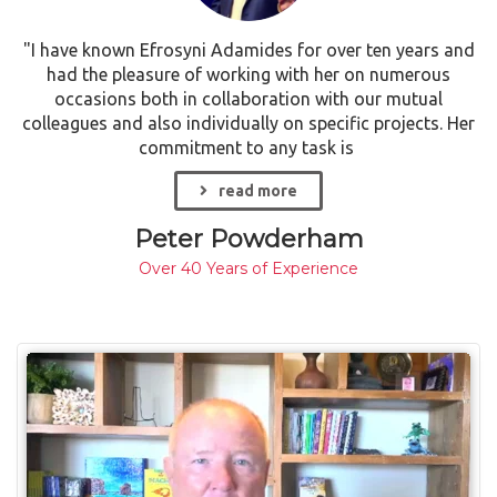
"I have known Efrosyni Adamides for over ten years and
had the pleasure of working with her on numerous
occasions both in collaboration with our mutual
colleagues and also individually on specific projects. Her
commitment to any task is
read more
Peter Powderham
Over 40 Years of Experience