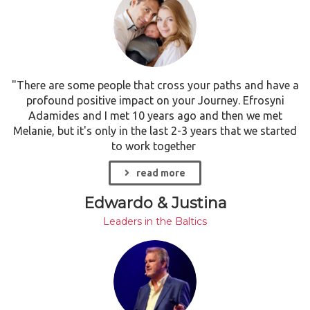
"There are some people that cross your paths and have a
profound positive impact on your Journey. Efrosyni
Adamides and I met 10 years ago and then we met
Melanie, but it's only in the last 2-3 years that we started
to work together
read more
Edwardo & Justina
Leaders in the Baltics