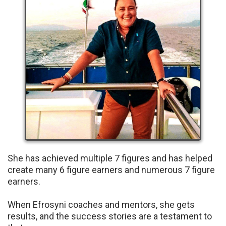
She has achieved multiple 7 figures and has helped
create many 6 figure earners and numerous 7 figure
earners.
When Efrosyni coaches and mentors, she gets
results, and the success stories are a testament to