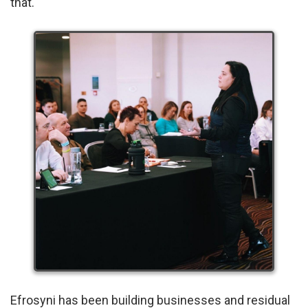
that.
Efrosyni has been building businesses and residual