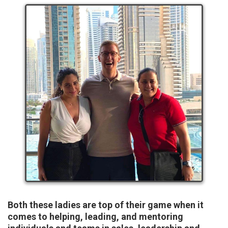
Both these ladies are top of their game when it
comes to helping, leading, and mentoring