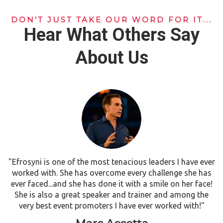
DON'T JUST TAKE OUR WORD FOR IT...
Hear What Others Say
About Us
"Efrosyni is one of the most tenacious leaders I have ever
worked with. She has overcome every challenge she has
ever faced...and she has done it with a smile on her face!
She is also a great speaker and trainer and among the
very best event promoters I have ever worked with!"