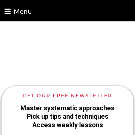
Menu
GET OUR FREE NEWSLETTER
Master systematic approaches
Pick up tips and techniques
Access weekly lessons