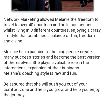
Network Marketing allowed Melanie the freedom to
travel to over 40 countries and build businesses
whilst living in 3 different countries, enjoying a crazy
lifestyle that combined a balance of fun, freedom
and giving.
Melanie has a passion for helping people create
many success stories and become the best version
of themselves. She plays a valuable role in the
international expansion of their business.
Melanie's coaching style is raw and fun.
Be assured that she will push you out of your
comfort zone and help you grow, and help you enjoy
the journey.