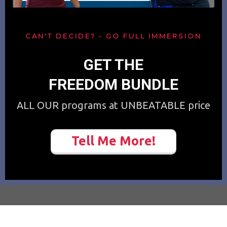
CAN'T DECIDE? - GO FULL IMMERSION
GET THE
FREEDOM BUNDLE
ALL OUR programs at UNBEATABLE price
Tell Me More!