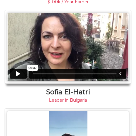
$100k / Year Earner
Sofia El-Hatri
Leader in Bulgaria