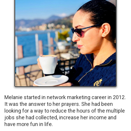
Melanie started in network marketing career in 2012.
It was the answer to her prayers. She had been
looking for a way to reduce the hours of the multiple
jobs she had collected, increase her income and
have more fun in life.