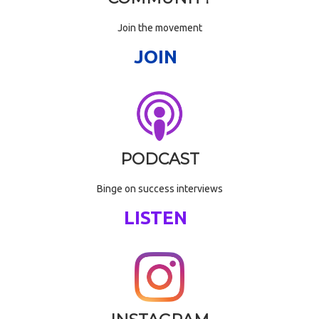
Join the movement
JOIN
PODCAST
Binge on success interviews
LISTEN