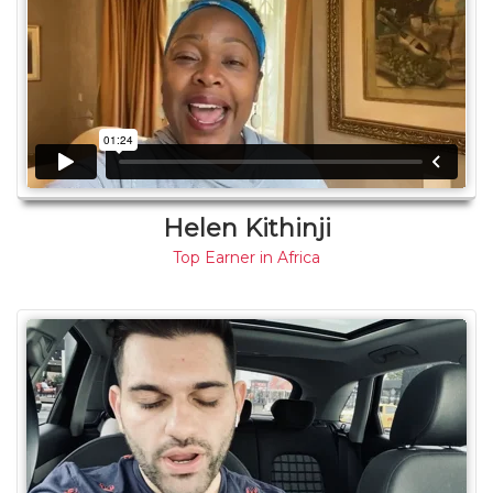
Helen Kithinji
Top Earner in Africa