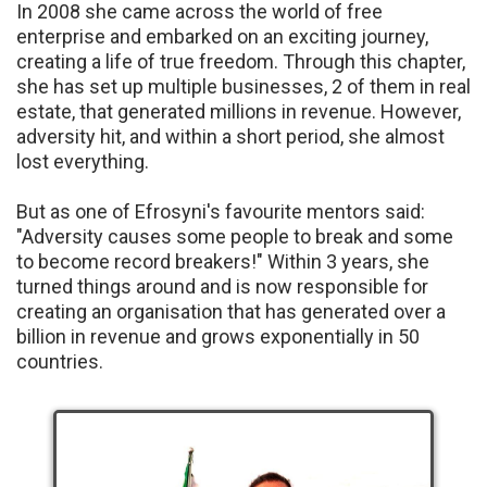
In 2008 she came across the world of free
enterprise and embarked on an exciting journey,
creating a life of true freedom. Through this chapter,
she has set up multiple businesses, 2 of them in real
estate, that generated millions in revenue. However,
adversity hit, and within a short period, she almost
lost everything.
But as one of Efrosyni's favourite mentors said:
"Adversity causes some people to break and some
to become record breakers!" Within 3 years, she
turned things around and is now responsible for
creating an organisation that has generated over a
billion in revenue and grows exponentially in 50
countries.