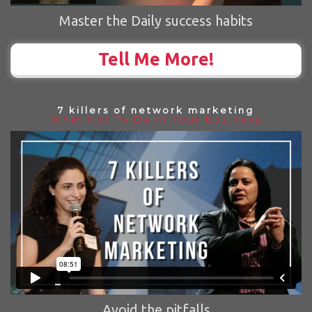
Master the Daily success habits
Tell Me More!
7 killers of network marketing
What Not To Do In Your Business
Avoid the pitfalls