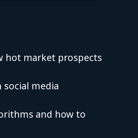
:
ew hot market prospects
n social media
lgorithms and how to