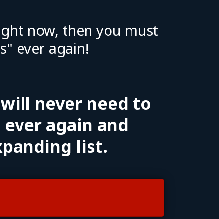
 right now, then you must
" ever again!
 will never need to
" ever again and
xpanding list.