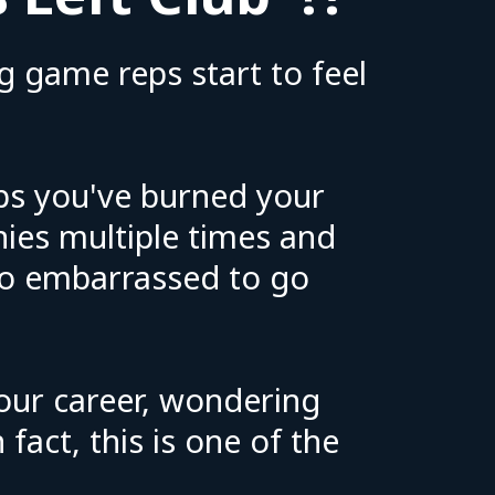
g game reps start to feel
ps you've burned your
nies multiple times and
oo embarrassed to go
 our career, wondering
fact, this is one of the