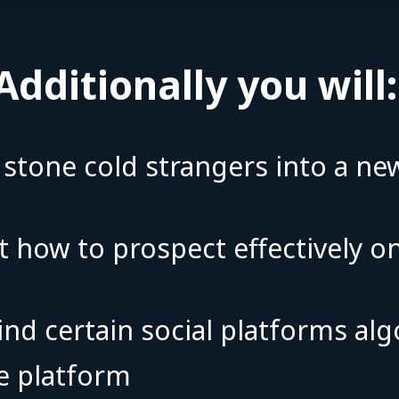
Additionally you will
n stone cold strangers into a n
t how to prospect effectively o
ind certain social platforms a
the platform