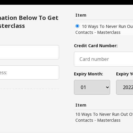
Item
mation Below To Get
terclass
10 Ways To Never Run Ou
Contacts - Masterclass
Credit Card Number:
Expiry Month:
Expiry Y
Item
10 Ways To Never Run Out O
Contacts - Masterclass