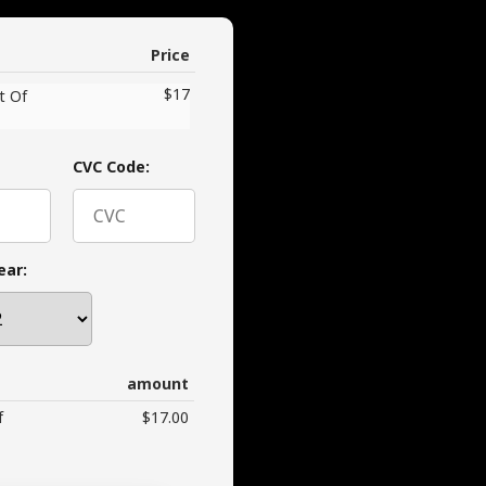
Price
$17
t Of
CVC Code:
ear:
amount
f
$17.00