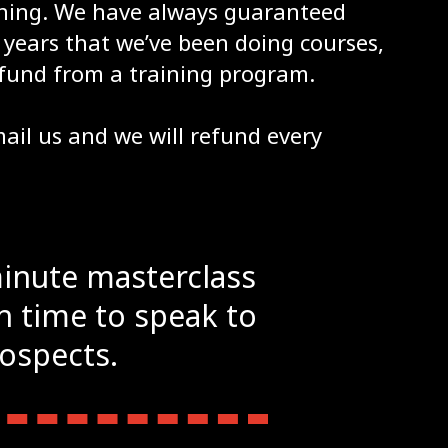
aining. We have always guaranteed
years that we’ve been doing courses,
fund from a training program.
email us and we will refund every
minute masterclass
gh time to speak to
rospects.