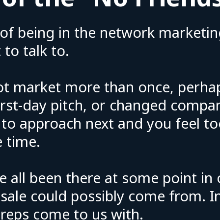
of being in the network marketin
 to talk to.
ot market more than once, perha
first-day pitch, or changed compa
 to approach next and you feel t
 time.
e all been there at some point in
ale could possibly come from. In 
eps come to us with.