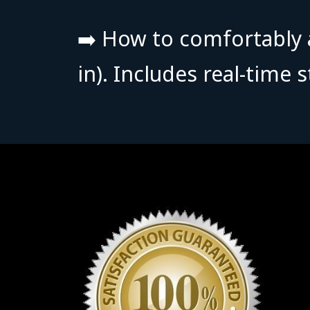
➡️ How to comfortably a
in).
Includes real-time 