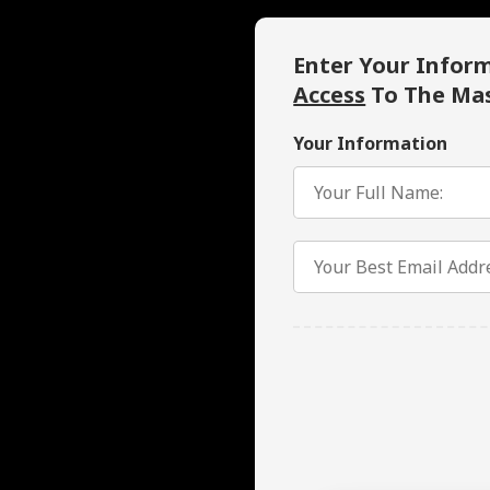
Enter Your Infor
Access
To The Mas
Your Information