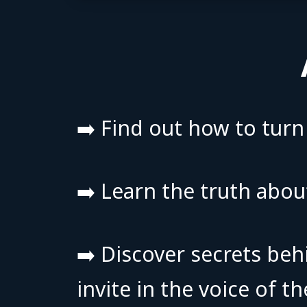
➡️ Find out how to tur
➡️ Learn the truth abou
➡️ Discover secrets beh
invite in the voice of 