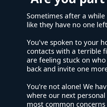
Sometimes after a while 
like they have no one left
You've spoken to your h
contacts with a terrible 
are feeling stuck on who
back and invite one more
You're not alone! We hav
where our next personal s
most common concerns r