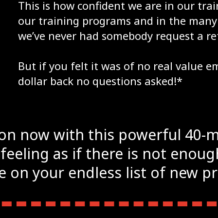
This is how confident we are in our tr
our training programs and in the many 
we’ve never had somebody request a re
But if you felt it was of no real value 
dollar back no questions asked!*
ion now with this powerful 40-
 feeling as if there is not enou
 on your endless list of new p