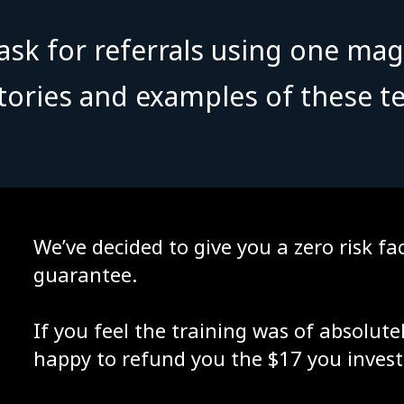
sk for referrals using one mag
stories and examples of these te
We’ve decided to give you a zero risk 
guarantee.
If you feel the training was of absolute
happy to refund you the $17 you invest