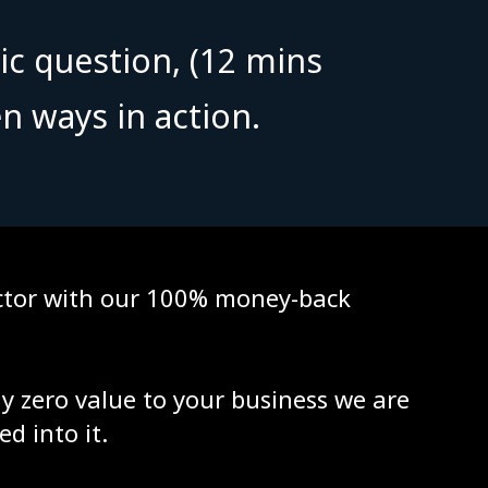
ic question, (12 mins
n ways in action.
factor with our 100% money-back
ly zero value to your business we are
ed into it.