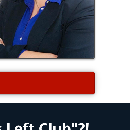
 Left Club"?!