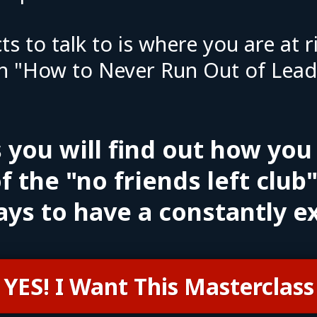
ts to talk to is where you are at
n "How to Never Run Out of Leads
s you will find out how you
f the "no friends left club
ays to have a constantly e
YES! I Want This Masterclass