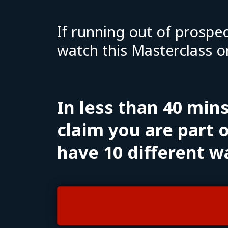
If running out of prospec
watch this Masterclass o
In less than 40 min
claim you are part o
have 10 different w