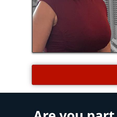
Are you part