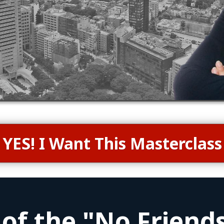
YES! I Want This Masterclass
 of the "No Friends