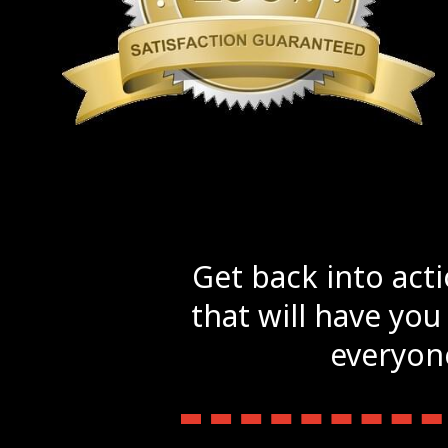
Get back into act
that will have you
everyone